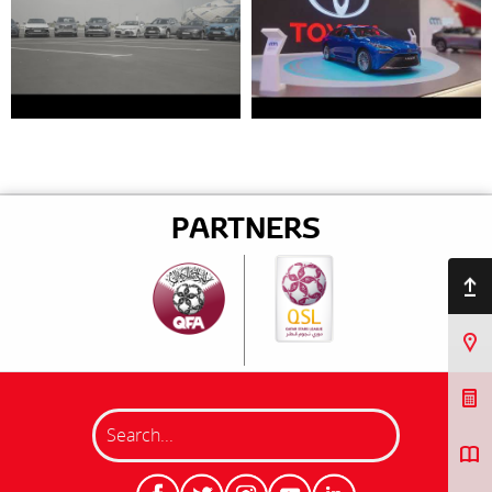
PARTNERS
Back to top
Find Us
Book a Service
Search
Request a Quote