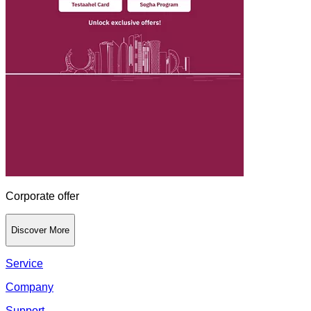
Corporate offer
Discover More
Service
Company
Support