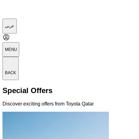
عربي
MENU
BACK
Special Offers
Discover exciting offers from Toyota Qatar