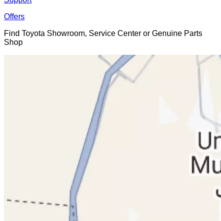
Offers
Find Toyota Showroom, Service Center or Genuine Parts
Shop