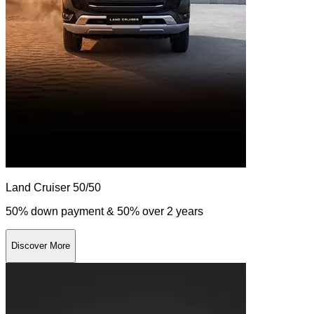
Land Cruiser 50/50
50% down payment & 50% over 2 years
Discover More