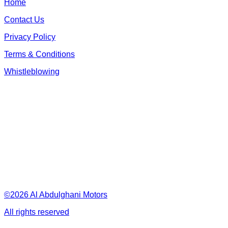
Home
Contact Us
Privacy Policy
Terms & Conditions
Whistleblowing
©2026 Al Abdulghani Motors
All rights reserved