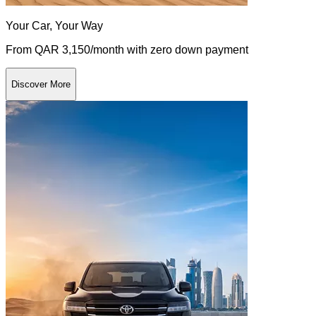
Your Car, Your Way
From QAR 3,150/month with zero down payment
Discover More