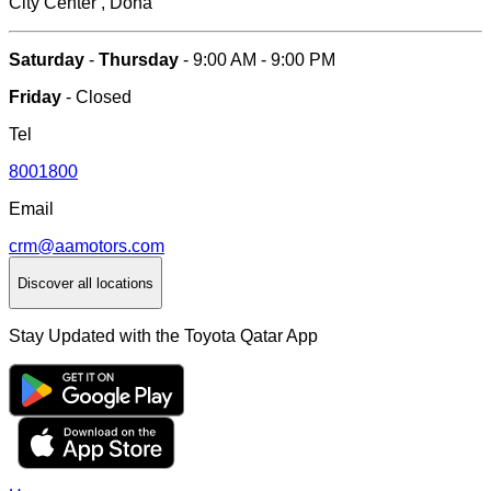
City Center , Doha
Saturday
-
Thursday
- 9:00 AM - 9:00 PM
Friday
- Closed
Tel
8001800
Email
crm@aamotors.com
Discover all locations
Stay Updated with the Toyota Qatar App