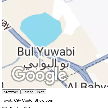
Showroom
Service
Parts
Toyota City Center Showroom