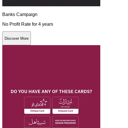
Banks Campaign
No Profit Rate for 4 years
Discover More