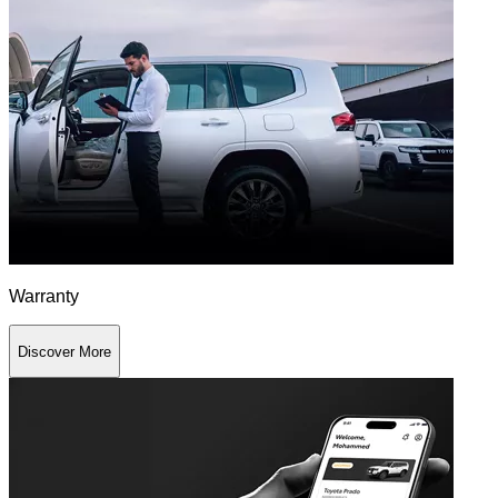
Warranty
Discover More