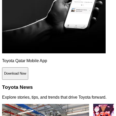
Toyota Qatar Mobile App
Download Now
Toyota News
Explore stories, tips, and trends that drive Toyota forward.