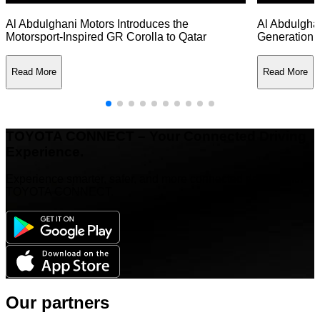
Al Abdulghani Motors Introduces the
Al Abdulghan
Motorsport-Inspired GR Corolla to Qatar
Generation 
Read More
Read More
TOYOTA CONNECT – Your Connected Driving
Experience.
Experience smarter, safer, and more connected driving with
TOYOTA CONNECT.
Our partners