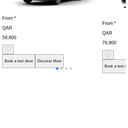
From *
From *
QAR
QAR
59,900
76,900
Book a test drive
Discover More
Book a test dr