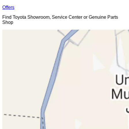
Offers
Find Toyota Showroom, Service Center or Genuine Parts
Shop