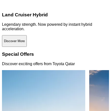
Land Cruiser Hybrid
Legendary strength. Now powered by instant hybrid
acceleration.
Discover More
Special Offers
Discover exciting offers from Toyota Qatar