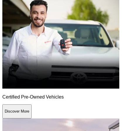
Certified Pre-Owned Vehicles
Discover More