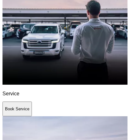
Service
Book Service