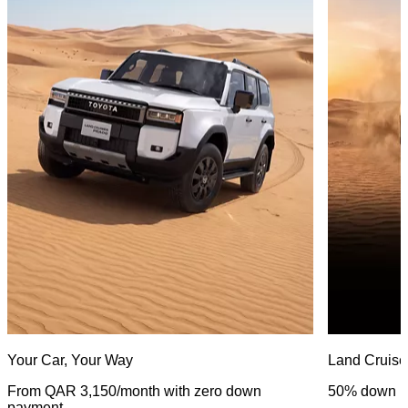
Your Car, Your Way
Land Cruise
From QAR 3,150/month with zero down
50% down p
payment