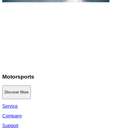
Motorsports
Discover More
Service
Company
Support