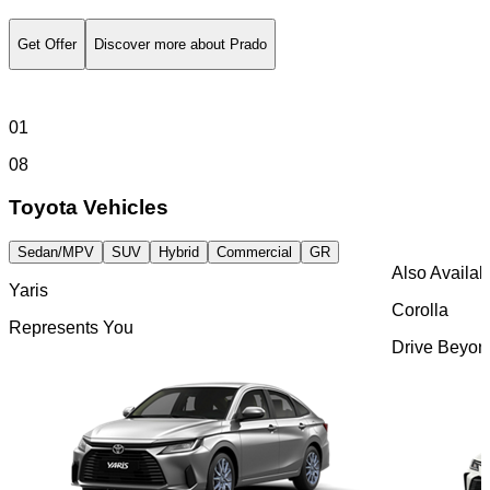
Explore Authentic Toyota Parts Made To Fit And Built
To Last
Discover More
Visit Kinto Rent
Discover Hybrid Technology
Get Offer
Discover more about Prado
Browse Parts
01
08
Toyota Vehicles
Sedan/MPV
SUV
Hybrid
Commercial
GR
Also Availab
Yaris
Corolla
Represents You
Drive Beyond