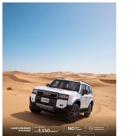
عربي
MENU
Overview
Home
Toyota Vehicles
Special Offers
Service & Warranty
Toyota News
Motorsports
Find Our Locations