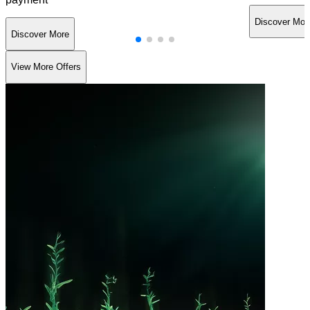
Discover Mor
Discover More
View More Offers