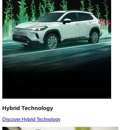
Hybrid Technology
Discover Hybrid Technology