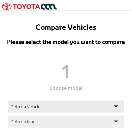
Compare Vehicles
Please select the model you want to compare
1
Choose model