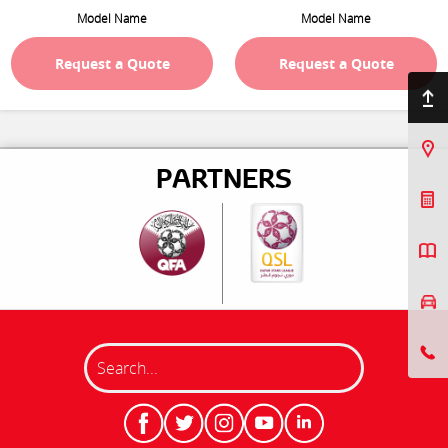
Model Name
Model Name
Request a Quote
Request a Quote
Back to top
Find Us
PARTNERS
Book a Service
Request a Quote
Book a Test Drive
Search
8001800