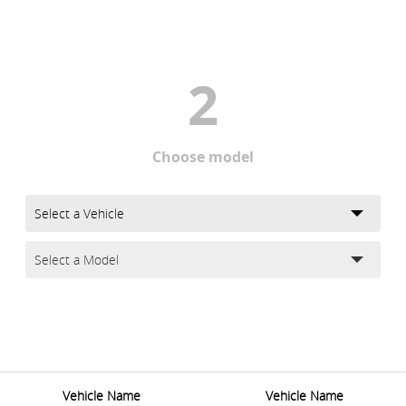
2
Choose model
Vehicle Name
Vehicle Name